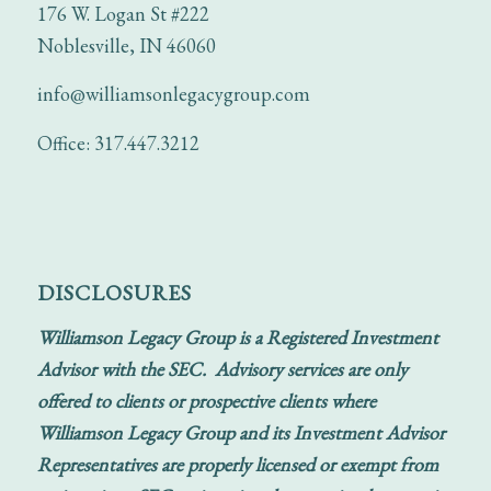
176 W. Logan St #222
Noblesville, IN 46060
info@williamsonlegacygroup.com
Office: 317.447.3212
DISCLOSURES
Williamson Legacy Group is a Registered Investment
Advisor with the SEC. Advisory services are only
offered to clients or prospective clients where
Williamson Legacy Group and its Investment Advisor
Representatives are properly licensed or exempt from