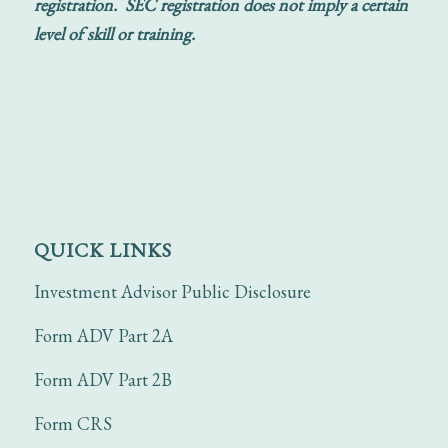
registration. SEC registration does not imply a certain
level of skill or training.
QUICK LINKS
Investment Advisor Public Disclosure
Form ADV Part 2A
Form ADV Part 2B
Form CRS