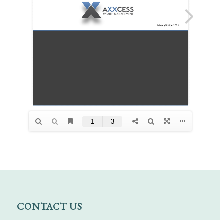
CONTACT US