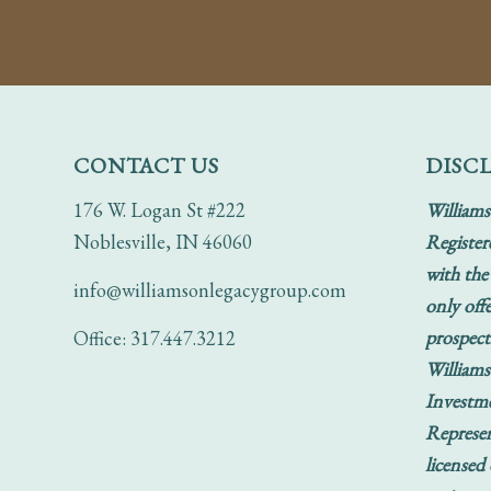
CONTACT US
DISC
176 W. Logan St #222
Williams
Noblesville, IN 46060
Register
with the
info@williamsonlegacygroup.com
only offe
prospect
Office: 317.447.3212
Williams
Investm
Represen
licensed