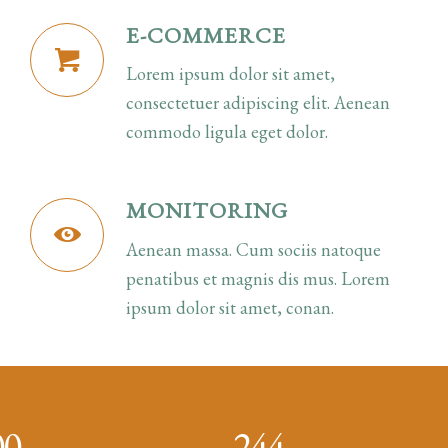
E-COMMERCE
Lorem ipsum dolor sit amet,
consectetuer adipiscing elit. Aenean
commodo ligula eget dolor.
MONITORING
Aenean massa. Cum sociis natoque
penatibus et magnis dis mus. Lorem
ipsum dolor sit amet, conan.
00
244