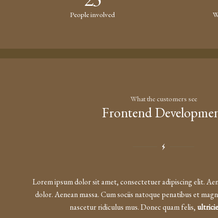
People involved
W
What the customers see
Frontend Developme
Lorem ipsum dolor sit amet, consectetuer adipiscing elit. A
dolor. Aenean massa. Cum sociis natoque penatibus et magni
nascetur ridiculus mus. Donec quam felis,
ultrici