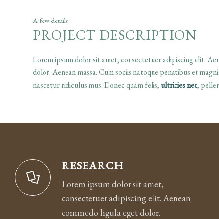
A few details
PROJECT DESCRIPTION
Lorem ipsum dolor sit amet, consectetuer adipiscing elit. A
dolor. Aenean massa. Cum sociis natoque penatibus et magnis
nascetur ridiculus mus. Donec quam felis,
ultricies nec
, pellen
RESEARCH
Lorem ipsum dolor sit amet,
consectetuer adipiscing elit. Aenean
commodo ligula eget dolor.