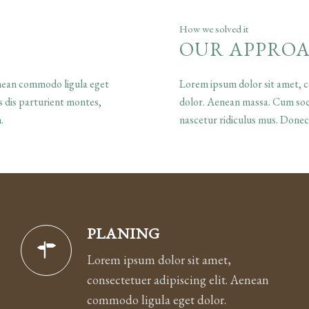
How we solved it
OUR APPRO
enean commodo ligula eget
Lorem ipsum dolor sit amet, c
 dis parturient montes,
dolor. Aenean massa. Cum soci
.
nascetur ridiculus mus. Donec
PLANING
Lorem ipsum dolor sit amet,
consectetuer adipiscing elit. Aenean
commodo ligula eget dolor.