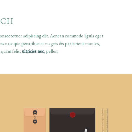
ACH
onsectetuer adipiscing elit. Aenean commodo ligula eget
is natoque penatibus et magnis dis parturient montes,
 quam felis,
ultricies nec
, pellen.