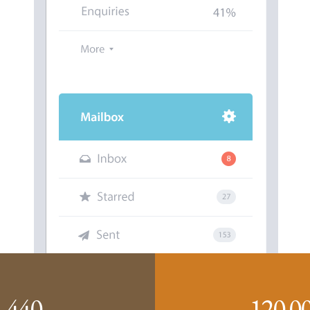
440
120
0