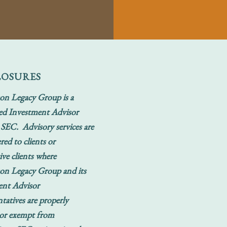
LOSURES
on Legacy Group is a
ed Investment Advisor
 SEC. Advisory services are
red to clients or
ive clients where
on Legacy Group and its
ent Advisor
tatives are properly
 or exempt from