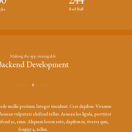
Red Bull
icks
Making the app managable
Backend Development
ede mollis pretium. Integer tincidunt. Cras dapibus. Vivamus
enean vulputate eleifend tellus. Aenean leo ligula, porttitor
eifend ac, enim. Aliquam lorem ante, dapibus in, viverra quis,
feugiat a, tellus.