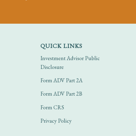
QUICK LINKS
Investment Advisor Public
Disclosure
Form ADV Part 2A
Form ADV Part 2B
Form CRS
Privacy Policy