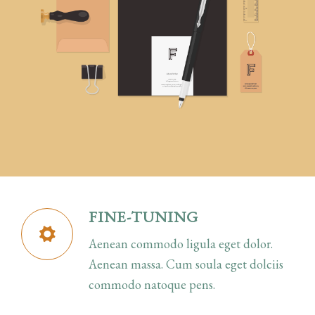
FINE-TUNING
Aenean commodo ligula eget dolor.
Aenean massa. Cum soula eget dolciis
commodo natoque pens.