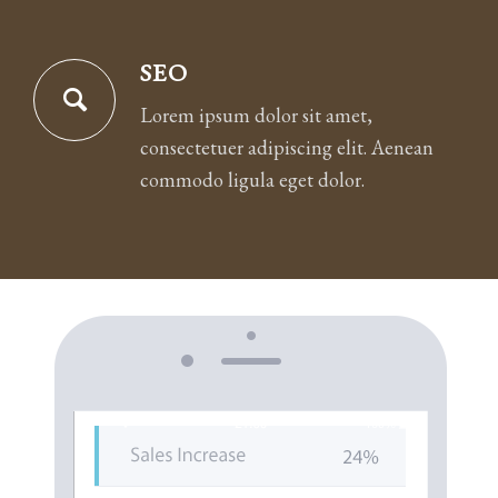
SEO
Lorem ipsum dolor sit amet,
consectetuer adipiscing elit. Aenean
commodo ligula eget dolor.