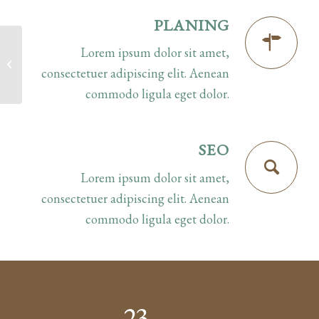
PLANING
Lorem ipsum dolor sit amet,
Superflat
consectetuer adipiscing elit. Aenean
commodo ligula eget dolor.
SEO
Lorem ipsum dolor sit amet,
consectetuer adipiscing elit. Aenean
commodo ligula eget dolor.
23