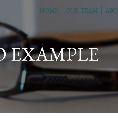
HOME
OUR TEAM
ABO
O EXAMPLE