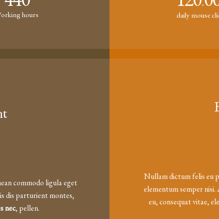
.
orking hours
daily mouse cl
nt
Nullam dictum felis eu p
enean commodo ligula eget
elementum semper nisi. A
s dis parturient montes,
eu, consequat vitae, el
es nec
, pellen.