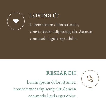
LOVING IT
Lorem ipsum dolor sit amet,
consectetuer adipiscing elit. Aenean
commodo ligula eget dolor.
RESEARCH
Lorem ipsum dolor sit amet,
consectetuer adipiscing elit. Aenean
commodo ligula eget dolor.