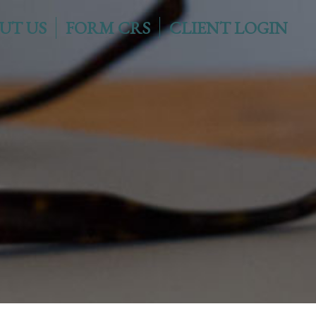
UT US
FORM CRS
CLIENT LOGIN