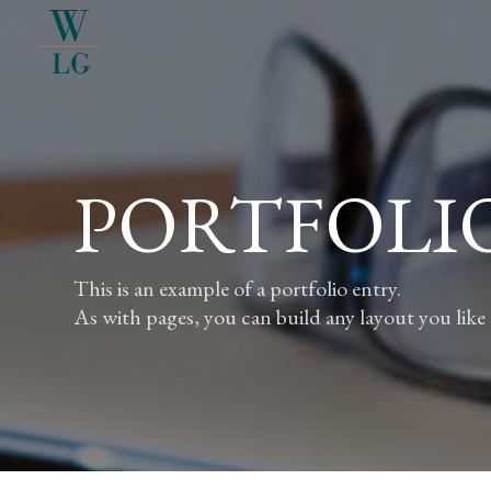
PORTFOLI
This is an example of a portfolio entry.
As with pages, you can build any layout you like