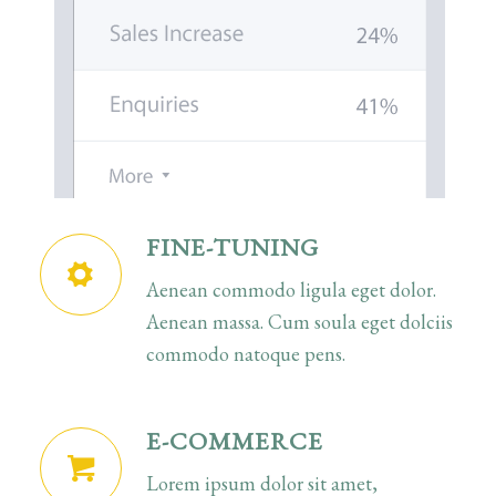
FINE-TUNING
Aenean commodo ligula eget dolor.
Aenean massa. Cum soula eget dolciis
commodo natoque pens.
E-COMMERCE
Lorem ipsum dolor sit amet,