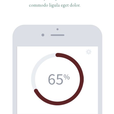
commodo ligula eget dolor.