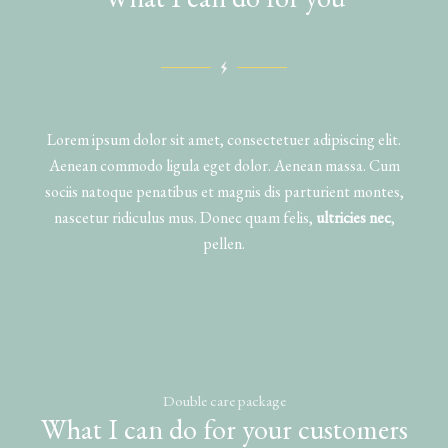
Lorem ipsum dolor sit amet, consectetuer adipiscing elit.
Aenean commodo ligula eget dolor. Aenean massa. Cum
sociis natoque penatibus et magnis dis parturient montes,
nascetur ridiculus mus. Donec quam felis,
ultricies nec
,
pellen.
Double care package
What I can do for your customers