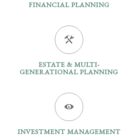
FINANCIAL PLANNING
ESTATE & MULTI-
GENERATIONAL PLANNING
INVESTMENT MANAGEMENT