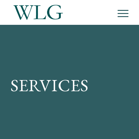
SERVICES