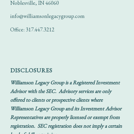
Noblesville, IN 46060
info@williamsonlegacygroup.com
Office: 317.447.3212
DISCLOSURES
Williamson Legacy Group is a Registered Investment
Advisor with the SEC. Advisory services are only
offered to clients or prospective clients where
Williamson Legacy Group and its Investment Advisor
Representatives are properly licensed or exempt from
registration. SEC registration does not imply a certain