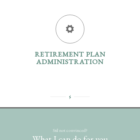
RETIREMENT PLAN
ADMINISTRATION
Stil not convinced?
What I can do for you