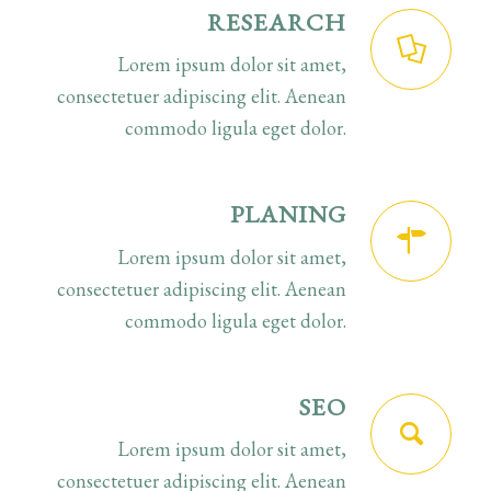
RESEARCH
Lorem ipsum dolor sit amet,
consectetuer adipiscing elit. Aenean
commodo ligula eget dolor.
PLANING
Lorem ipsum dolor sit amet,
consectetuer adipiscing elit. Aenean
commodo ligula eget dolor.
SEO
Lorem ipsum dolor sit amet,
consectetuer adipiscing elit. Aenean