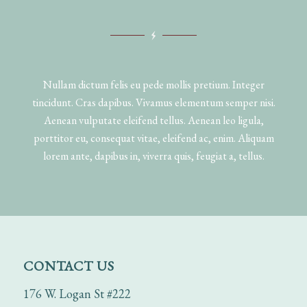
Nullam dictum felis eu pede mollis pretium. Integer
tincidunt. Cras dapibus. Vivamus elementum semper nisi.
Aenean vulputate eleifend tellus. Aenean leo ligula,
porttitor eu, consequat vitae, eleifend ac, enim. Aliquam
lorem ante, dapibus in, viverra quis, feugiat a, tellus.
CONTACT US
176 W. Logan St #222