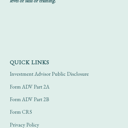
level of skill or training.
QUICK LINKS
Investment Advisor Public Disclosure
Form ADV Part 2A
Form ADV Part 2B
Form CRS
Privacy Policy