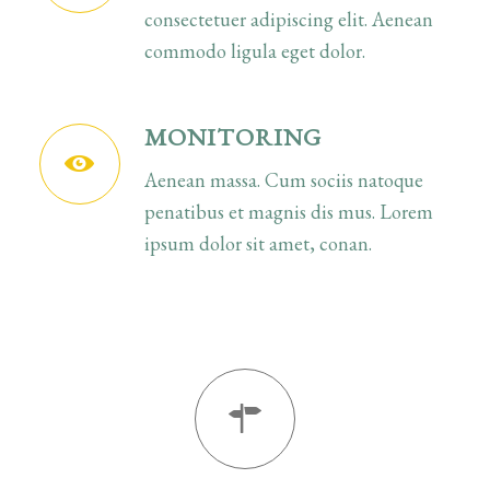
consectetuer adipiscing elit. Aenean
commodo ligula eget dolor.
MONITORING
Aenean massa. Cum sociis natoque
penatibus et magnis dis mus. Lorem
ipsum dolor sit amet, conan.