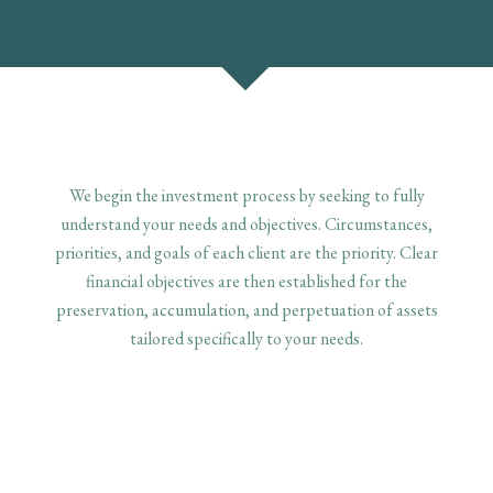
We begin the investment process by seeking to fully
understand your needs and objectives. Circumstances,
priorities, and goals of each client are the priority. Clear
financial objectives are then established for the
preservation, accumulation, and perpetuation of assets
tailored specifically to your needs.