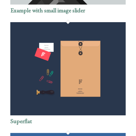
Example with small image slider
Superflat