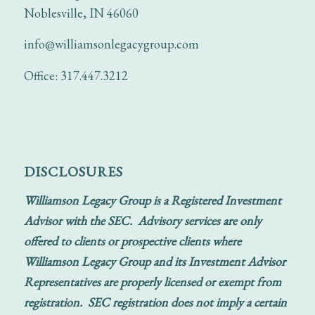
Noblesville, IN 46060
info@williamsonlegacygroup.com
Office: 317.447.3212
DISCLOSURES
Williamson Legacy Group is a Registered Investment
Advisor with the SEC. Advisory services are only
offered to clients or prospective clients where
Williamson Legacy Group and its Investment Advisor
Representatives are properly licensed or exempt from
registration. SEC registration does not imply a certain