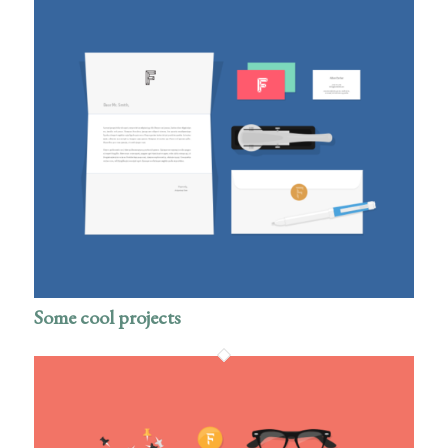
Some cool projects