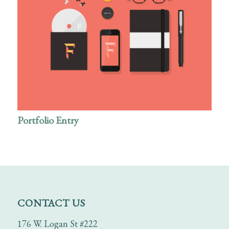
Portfolio Entry
CONTACT US
176 W. Logan St #222