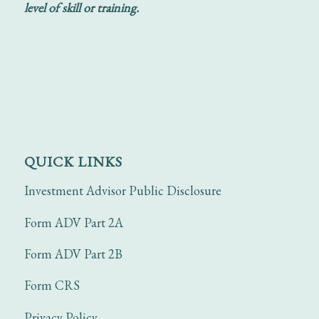
level of skill or training.
QUICK LINKS
Investment Advisor Public Disclosure
Form ADV Part 2A
Form ADV Part 2B
Form CRS
Privacy Policy